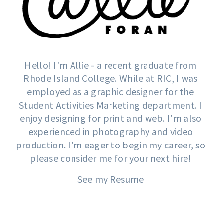
Hello! I'm Allie - a recent graduate from
Rhode Island College. While at RIC, I was
employed as a graphic designer for the
Student Activities Marketing department. I
enjoy designing for print and web. I'm also
experienced in photography and video
production. I'm eager to begin my career, so
please consider me for your next hire!
See my
Resume