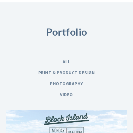
Portfolio
ALL
PRINT & PRODUCT DESIGN
PHOTOGRAPHY
VIDEO