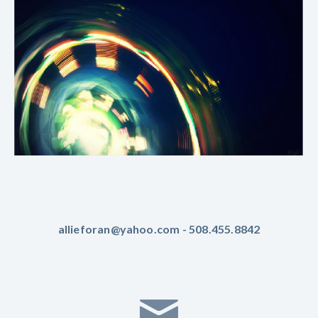
allieforan@yahoo.com - 508.455.8842